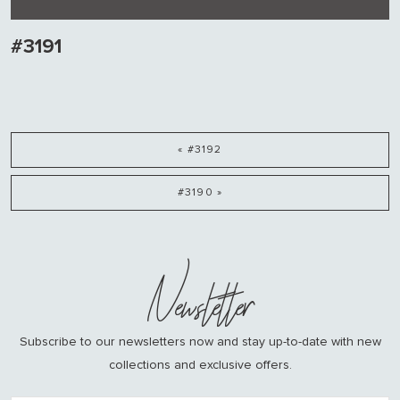
#3191
« #3192
#3190 »
Newsletter
Subscribe to our newsletters now and stay up-to-date with new
collections and exclusive offers.