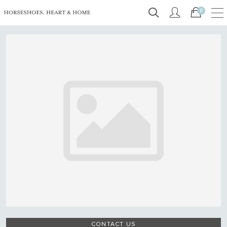
0
CONTACT US