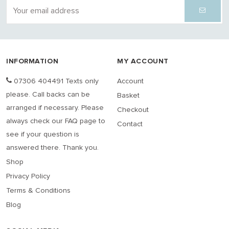
INFORMATION
MY ACCOUNT
07306 404491 Texts only
Account
please. Call backs can be
Basket
arranged if necessary. Please
Checkout
always check our FAQ page to
Contact
see if your question is
answered there. Thank you.
Shop
Privacy Policy
Terms & Conditions
Blog