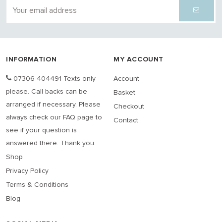
INFORMATION
MY ACCOUNT
07306 404491 Texts only
Account
please. Call backs can be
Basket
arranged if necessary. Please
Checkout
always check our FAQ page to
Contact
see if your question is
answered there. Thank you.
Shop
Privacy Policy
Terms & Conditions
Blog