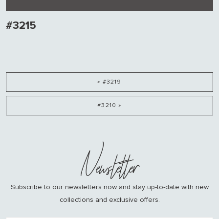
#3215
« #3219
#3210 »
Newsletter
Subscribe to our newsletters now and stay up-to-date with new
collections and exclusive offers.