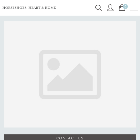
0
CONTACT US