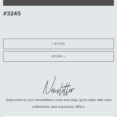
#3245
« #3246
#3244 »
Newsletter
Subscribe to our newsletters now and stay up-to-date with new
collections and exclusive offers.