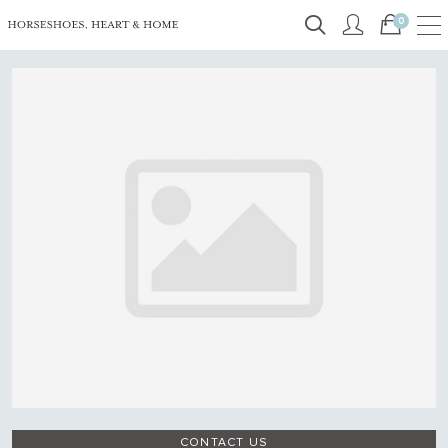
0
CONTACT US