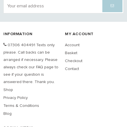
INFORMATION
MY ACCOUNT
07306 404491 Texts only
Account
please. Call backs can be
Basket
arranged if necessary. Please
Checkout
always check our FAQ page to
Contact
see if your question is
answered there. Thank you.
Shop
Privacy Policy
Terms & Conditions
Blog