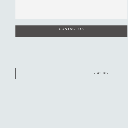
CONTACT US
« #3362