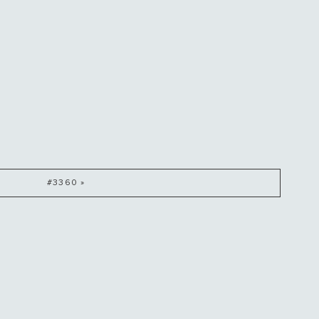
#3360 »