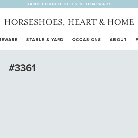
HAND FORGED GIFTS & HOMEWARE
MEWARE
STABLE & YARD
OCCASIONS
ABOUT
#3361