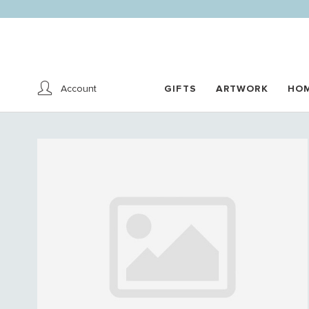
Account
GIFTS
ARTWORK
HO