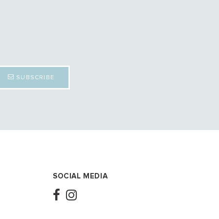
SUBSCRIBE
SOCIAL MEDIA