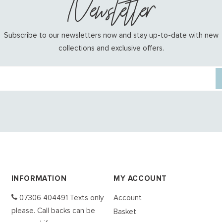
Newsletter
Subscribe to our newsletters now and stay up-to-date with new
collections and exclusive offers.
INFORMATION
MY ACCOUNT
07306 404491 Texts only
Account
please. Call backs can be
Basket