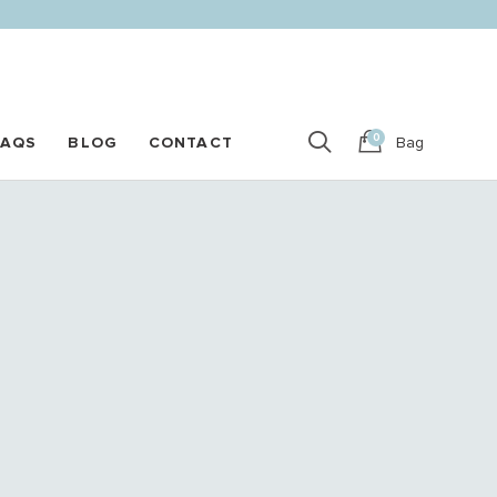
0
FAQS
BLOG
CONTACT
Bag