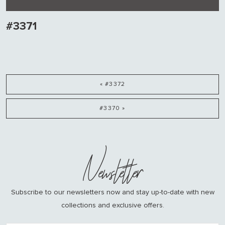
#3371
« #3372
#3370 »
Newsletter
Subscribe to our newsletters now and stay up-to-date with new
collections and exclusive offers.