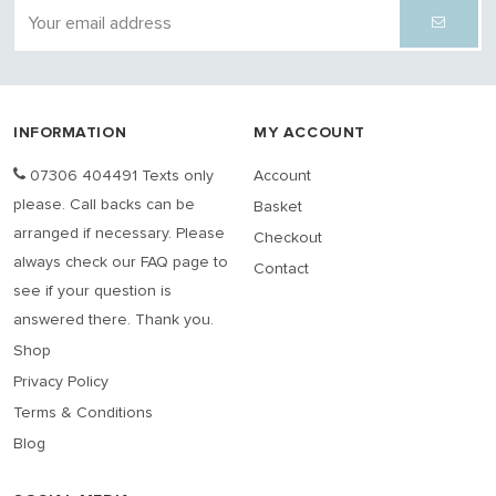
INFORMATION
MY ACCOUNT
07306 404491 Texts only
Account
please. Call backs can be
Basket
arranged if necessary. Please
Checkout
always check our FAQ page to
Contact
see if your question is
answered there. Thank you.
Shop
Privacy Policy
Terms & Conditions
Blog