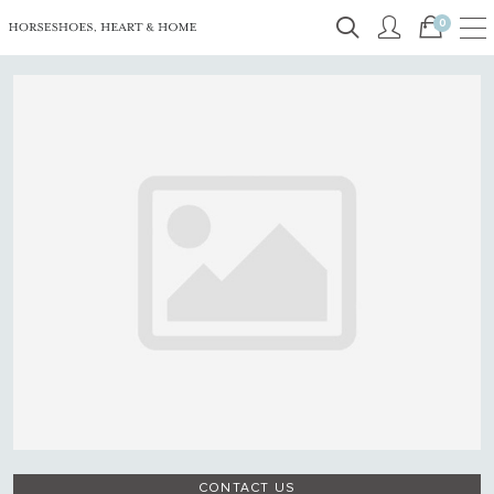
0
CONTACT US