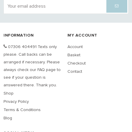
INFORMATION
MY ACCOUNT
07306 404491 Texts only
Account
please. Call backs can be
Basket
arranged if necessary. Please
Checkout
always check our FAQ page to
Contact
see if your question is
answered there. Thank you.
Shop
Privacy Policy
Terms & Conditions
Blog