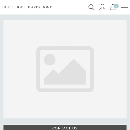
0
CONTACT US