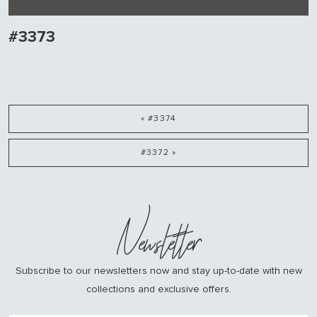
#3373
« #3374
#3372 »
Newsletter
Subscribe to our newsletters now and stay up-to-date with new
collections and exclusive offers.