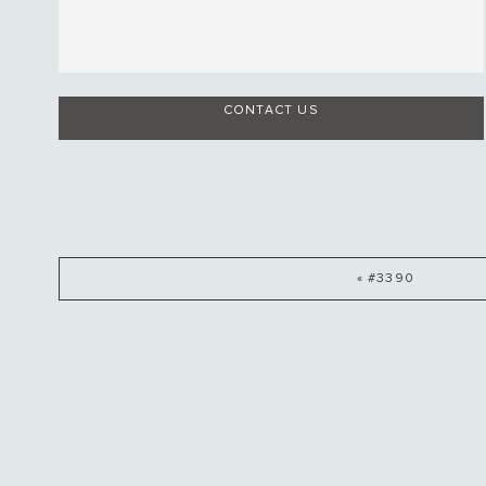
CONTACT US
« #3390