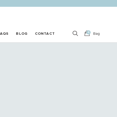
0
FAQS
BLOG
CONTACT
Bag