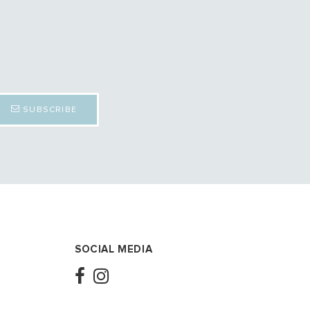
SUBSCRIBE
SOCIAL MEDIA