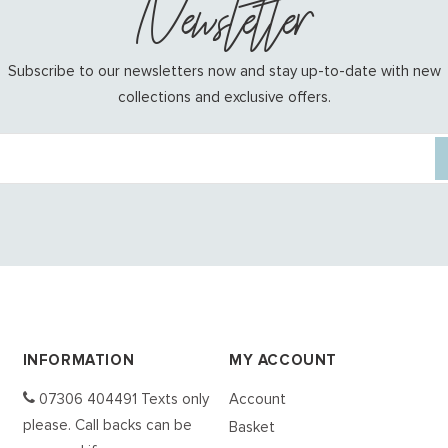
Newsletter
Subscribe to our newsletters now and stay up-to-date with new
collections and exclusive offers.
INFORMATION
MY ACCOUNT
07306 404491 Texts only
Account
please. Call backs can be
Basket