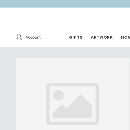
Account
GIFTS
ARTWORK
HO