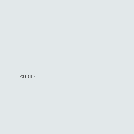
#3388 »