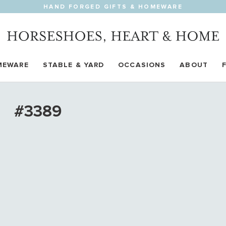
HAND FORGED GIFTS & HOMEWARE
MEWARE
STABLE & YARD
OCCASIONS
ABOUT
#3389