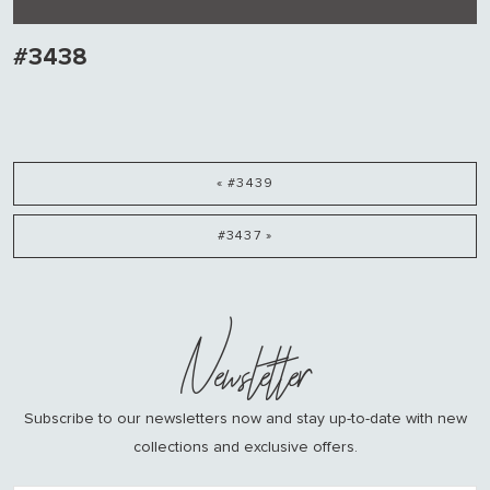
#3438
« #3439
#3437 »
Newsletter
Subscribe to our newsletters now and stay up-to-date with new
collections and exclusive offers.