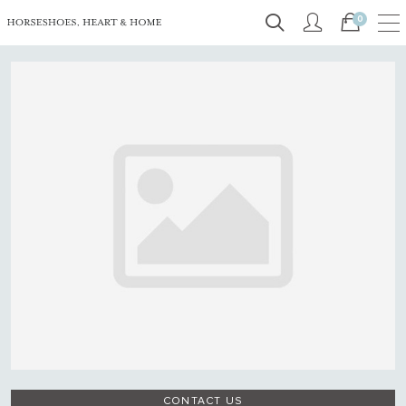
0
CONTACT US