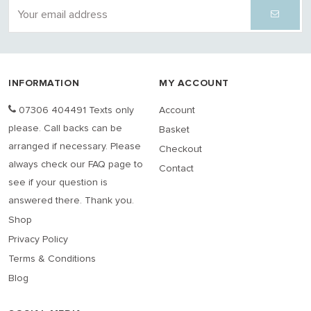
INFORMATION
MY ACCOUNT
07306 404491 Texts only
Account
please. Call backs can be
Basket
arranged if necessary. Please
Checkout
always check our FAQ page to
Contact
see if your question is
answered there. Thank you.
Shop
Privacy Policy
Terms & Conditions
Blog