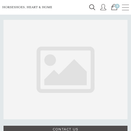
0
CONTACT US