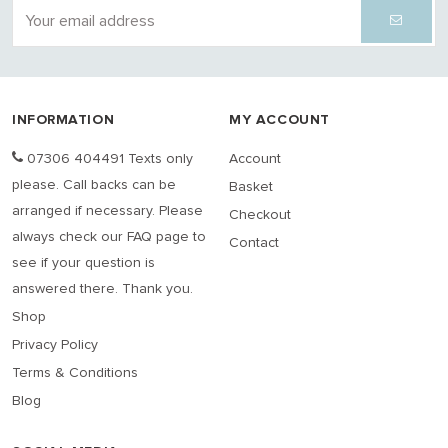
INFORMATION
MY ACCOUNT
07306 404491 Texts only
Account
please. Call backs can be
Basket
arranged if necessary. Please
Checkout
always check our FAQ page to
Contact
see if your question is
answered there. Thank you.
Shop
Privacy Policy
Terms & Conditions
Blog