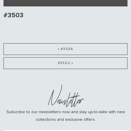
#3503
« #3504
#3502 »
Newsletter
Subscribe to our newsletters now and stay up-to-date with new
collections and exclusive offers.