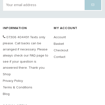
INFORMATION
MY ACCOUNT
07306 404491 Texts only
Account
please. Call backs can be
Basket
arranged if necessary. Please
Checkout
always check our FAQ page to
Contact
see if your question is
answered there. Thank you.
Shop
Privacy Policy
Terms & Conditions
Blog