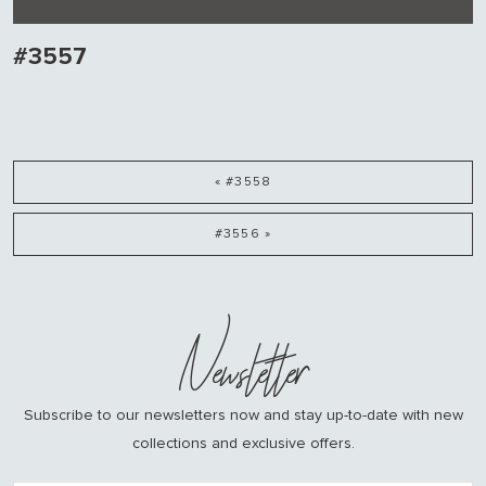
#3557
« #3558
#3556 »
Newsletter
Subscribe to our newsletters now and stay up-to-date with new
collections and exclusive offers.