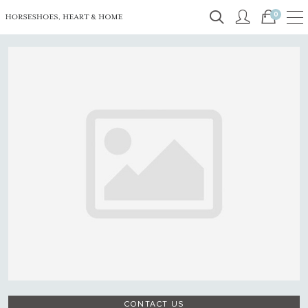
0
CONTACT US