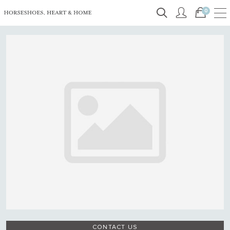
0
CONTACT US