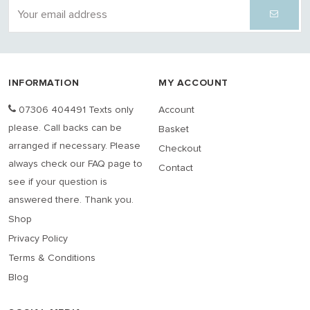
INFORMATION
MY ACCOUNT
07306 404491 Texts only
Account
please. Call backs can be
Basket
arranged if necessary. Please
Checkout
always check our FAQ page to
Contact
see if your question is
answered there. Thank you.
Shop
Privacy Policy
Terms & Conditions
Blog