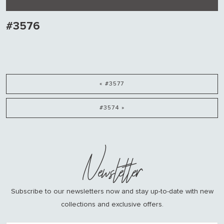
#3576
« #3577
#3574 »
Newsletter
Subscribe to our newsletters now and stay up-to-date with new
collections and exclusive offers.