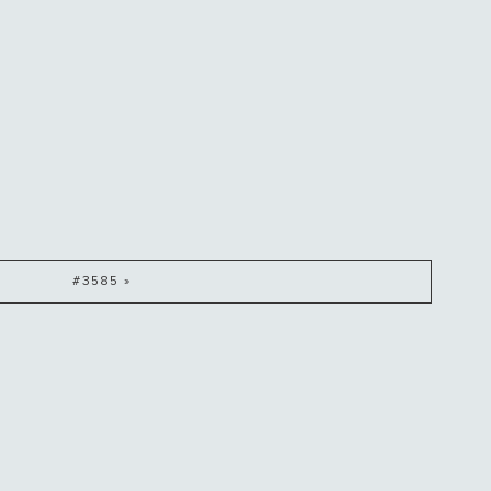
#3585 »