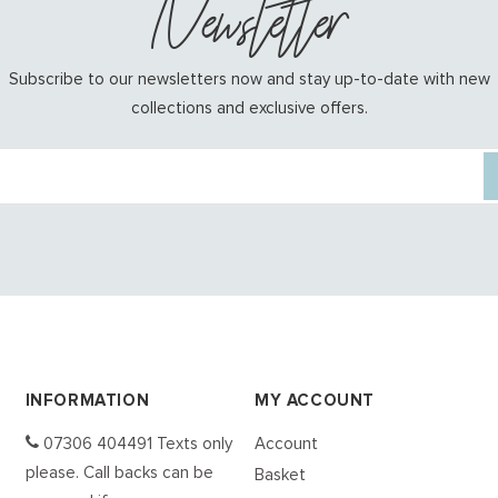
Newsletter
Subscribe to our newsletters now and stay up-to-date with new
collections and exclusive offers.
INFORMATION
MY ACCOUNT
07306 404491 Texts only
Account
please. Call backs can be
Basket