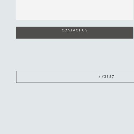
CONTACT US
« #3587