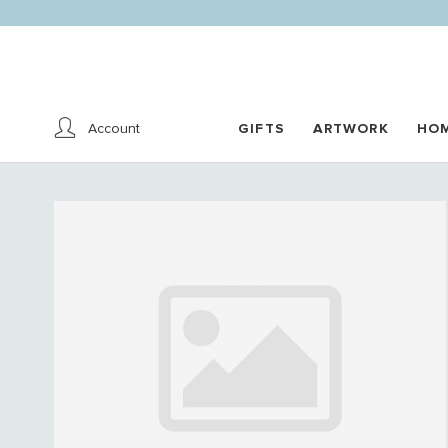
Account
GIFTS
ARTWORK
HO