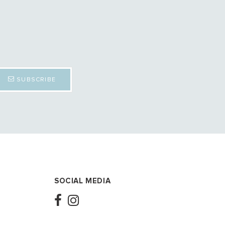
SUBSCRIBE
SOCIAL MEDIA