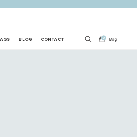
0
FAQS
BLOG
CONTACT
Bag