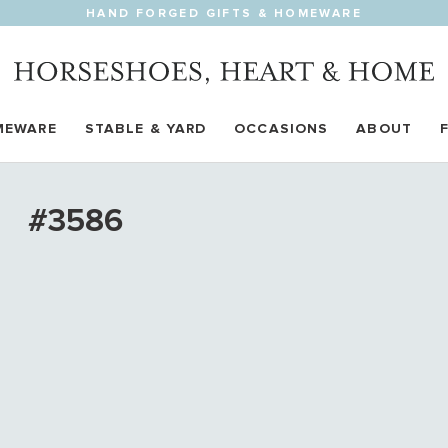
HAND FORGED GIFTS & HOMEWARE
MEWARE
STABLE & YARD
OCCASIONS
ABOUT
#3586