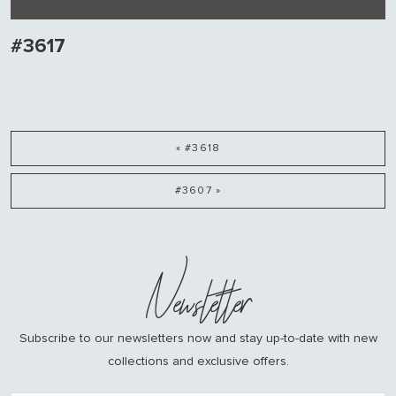
#3617
« #3618
#3607 »
Newsletter
Subscribe to our newsletters now and stay up-to-date with new
collections and exclusive offers.