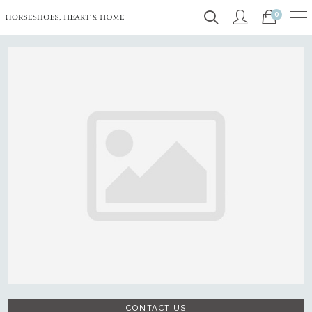
0
CONTACT US