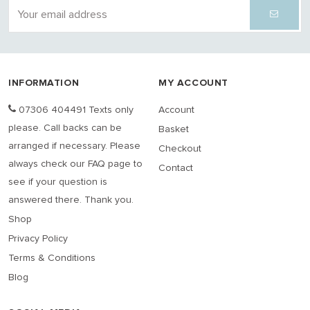
INFORMATION
MY ACCOUNT
07306 404491 Texts only
Account
please. Call backs can be
Basket
arranged if necessary. Please
Checkout
always check our FAQ page to
Contact
see if your question is
answered there. Thank you.
Shop
Privacy Policy
Terms & Conditions
Blog