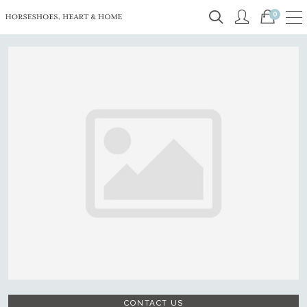
0
CONTACT US