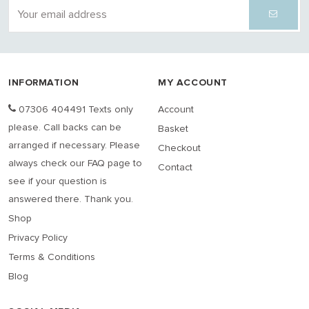
INFORMATION
MY ACCOUNT
07306 404491 Texts only
Account
please. Call backs can be
Basket
arranged if necessary. Please
Checkout
always check our FAQ page to
Contact
see if your question is
answered there. Thank you.
Shop
Privacy Policy
Terms & Conditions
Blog