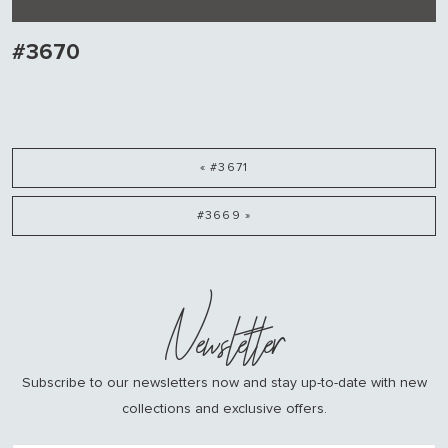
#3670
« #3671
#3669 »
Newsletter
Subscribe to our newsletters now and stay up-to-date with new
collections and exclusive offers.