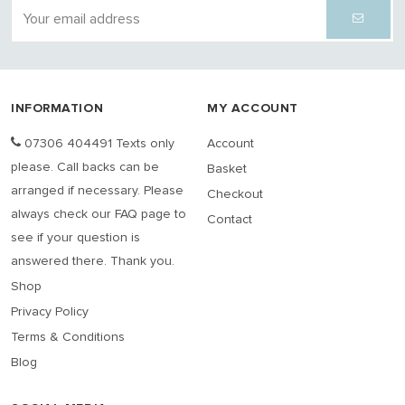
INFORMATION
MY ACCOUNT
07306 404491 Texts only
Account
please. Call backs can be
Basket
arranged if necessary. Please
Checkout
always check our FAQ page to
Contact
see if your question is
answered there. Thank you.
Shop
Privacy Policy
Terms & Conditions
Blog