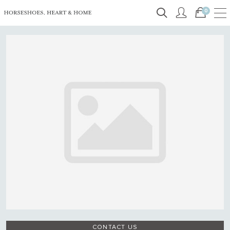
0
CONTACT US