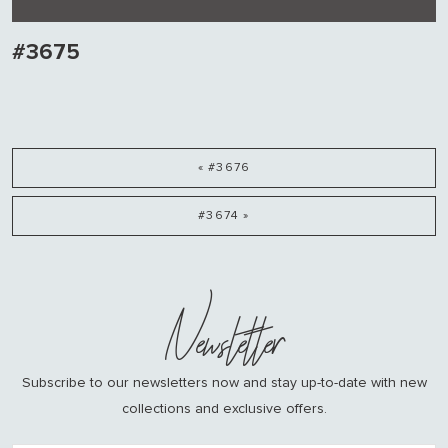
#3675
« #3676
#3674 »
Newsletter
Subscribe to our newsletters now and stay up-to-date with new
collections and exclusive offers.