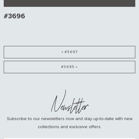
#3696
« #3697
#3695 »
Newsletter
Subscribe to our newsletters now and stay up-to-date with new
collections and exclusive offers.