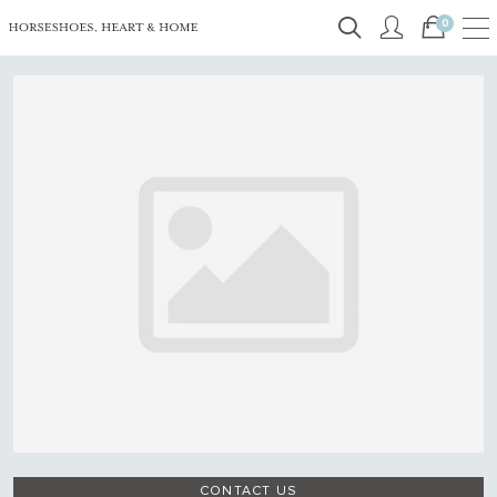
0
CONTACT US