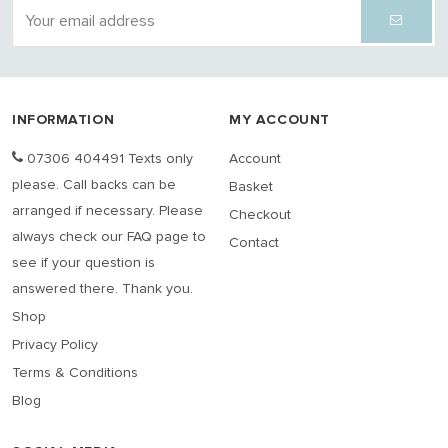
INFORMATION
MY ACCOUNT
07306 404491 Texts only
Account
please. Call backs can be
Basket
arranged if necessary. Please
Checkout
always check our FAQ page to
Contact
see if your question is
answered there. Thank you.
Shop
Privacy Policy
Terms & Conditions
Blog