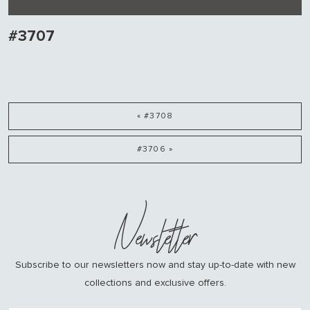
#3707
« #3708
#3706 »
Newsletter
Subscribe to our newsletters now and stay up-to-date with new
collections and exclusive offers.