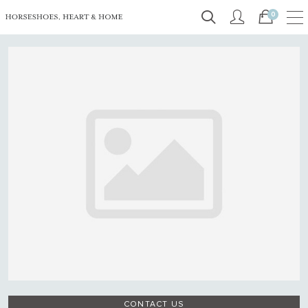
0
CONTACT US