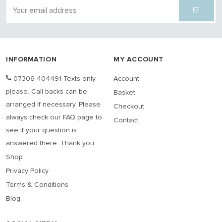
INFORMATION
MY ACCOUNT
07306 404491 Texts only
Account
please. Call backs can be
Basket
arranged if necessary. Please
Checkout
always check our FAQ page to
Contact
see if your question is
answered there. Thank you.
Shop
Privacy Policy
Terms & Conditions
Blog