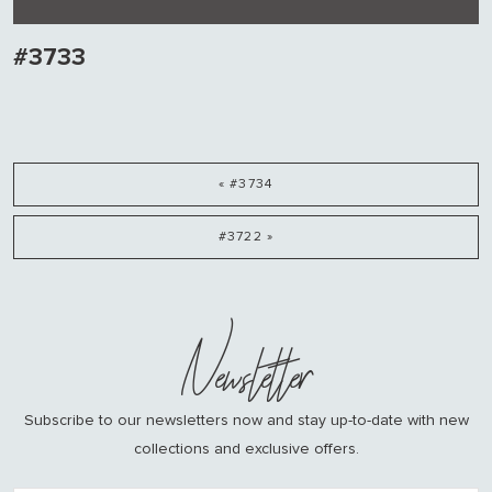
#3733
« #3734
#3722 »
Newsletter
Subscribe to our newsletters now and stay up-to-date with new
collections and exclusive offers.