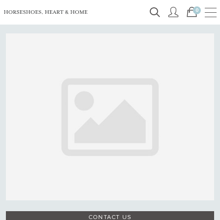
0
CONTACT US