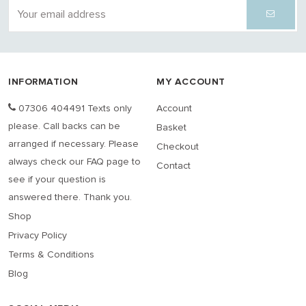
INFORMATION
MY ACCOUNT
07306 404491 Texts only
Account
please. Call backs can be
Basket
arranged if necessary. Please
Checkout
always check our FAQ page to
Contact
see if your question is
answered there. Thank you.
Shop
Privacy Policy
Terms & Conditions
Blog