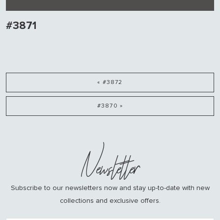
#3871
« #3872
#3870 »
Newsletter
Subscribe to our newsletters now and stay up-to-date with new
collections and exclusive offers.