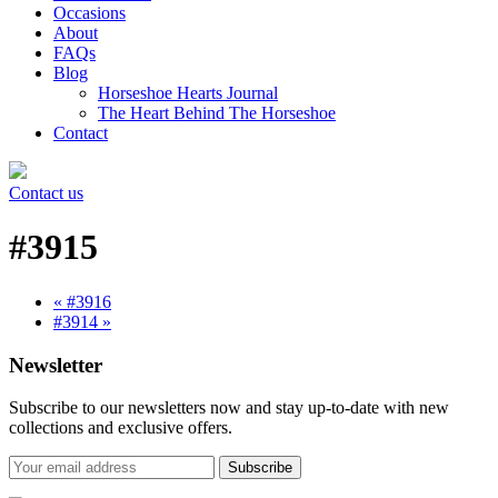
Occasions
About
FAQs
Blog
Horseshoe Hearts Journal
The Heart Behind The Horseshoe
Contact
Contact us
#3915
« #3916
#3914 »
Newsletter
Subscribe to our newsletters now and stay up-to-date with new
collections and exclusive offers.
Subscribe