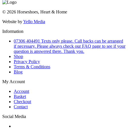
© 2026 Horseshoes, Heart & Home
Website by
Yello Media
Information
07306 404491 Texts only please. Call backs can be arranged
if necessary. Please always check our FAQ page to see if your
question is answered there. Thank you.
Shop
Privacy Policy
Terms & Conditions
Blog
My Account
Account
Basket
Checkout
Contact
Social Media