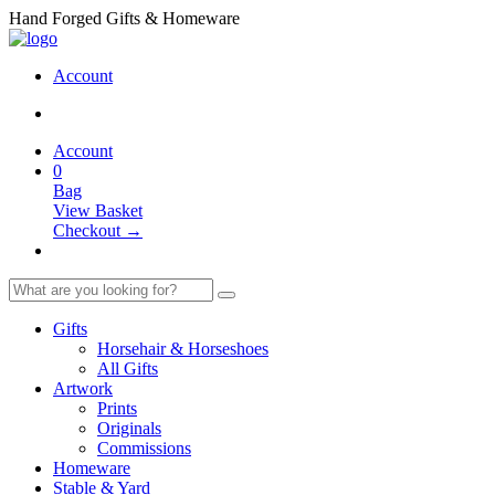
Hand Forged Gifts & Homeware
Account
Account
0
Bag
View Basket
Checkout →
Gifts
Horsehair & Horseshoes
All Gifts
Artwork
Prints
Originals
Commissions
Homeware
Stable & Yard