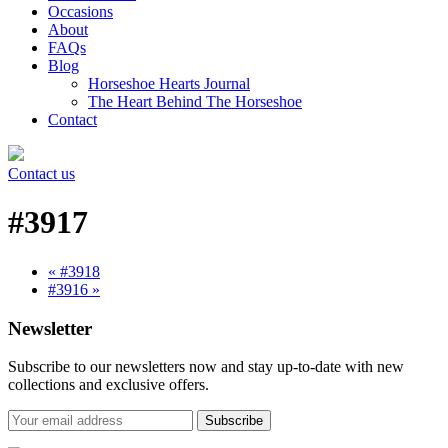
Occasions
About
FAQs
Blog
Horseshoe Hearts Journal
The Heart Behind The Horseshoe
Contact
Contact us
#3917
« #3918
#3916 »
Newsletter
Subscribe to our newsletters now and stay up-to-date with new
collections and exclusive offers.
Subscribe