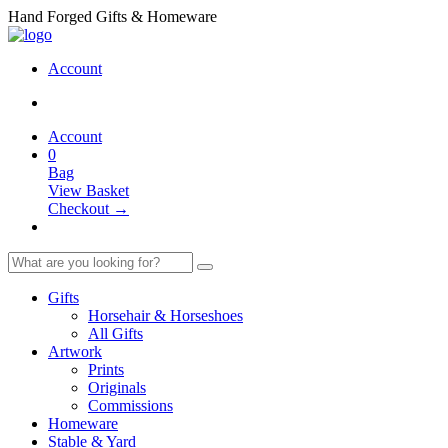
Hand Forged Gifts & Homeware
Account
Account
0
Bag
View Basket
Checkout →
Gifts
Horsehair & Horseshoes
All Gifts
Artwork
Prints
Originals
Commissions
Homeware
Stable & Yard