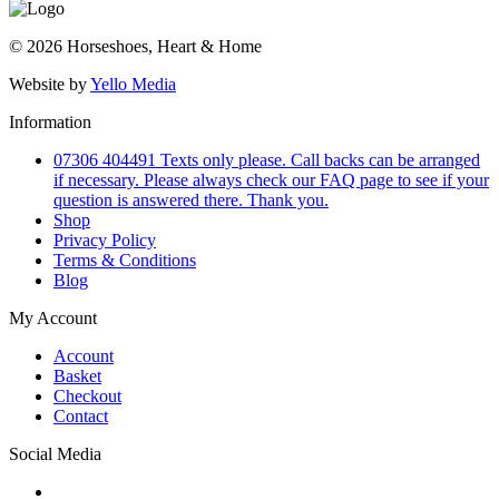
© 2026 Horseshoes, Heart & Home
Website by
Yello Media
Information
07306 404491 Texts only please. Call backs can be arranged
if necessary. Please always check our FAQ page to see if your
question is answered there. Thank you.
Shop
Privacy Policy
Terms & Conditions
Blog
My Account
Account
Basket
Checkout
Contact
Social Media