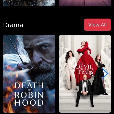
Drama
View All