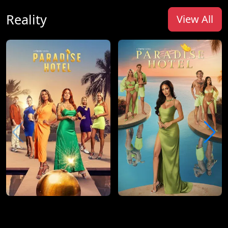
Reality
View All