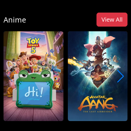
Anime
View All