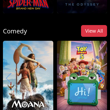
Comedy
View All