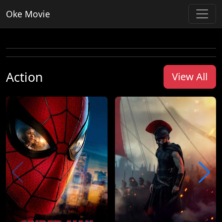
Oke Movie
Action
View All