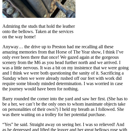
Admiring the studs that hold the leather
onto the bellows. Taken at the services
on the way home!
Anyway… the drive up to Preston had me recalling all these
amazing memories from that Horse of The Year show, I think I’ve
only ever been there that once! We gazed again at the gorgeous
scenery from the M6 as you head further north and we arrived. I
was a little nervous. It was a bit on my insistence that we were going
and I think we were both questioning the sanity of it. Sacrificing a
Sunday when we were already rushed off our feet with work did
require some bloody minded determination. I was worried in case
the journey would have been for nothing.
Barry rounded the corner into the yard and saw her first. (She has to
be a her, we can’t be the only ones to whom inanimate objects take
on personalities of their own?) I held my breath as I followed. She
was there waiting on a trolley for her potential purchase.
“Yes” he said. Straight away on seeing her. I was so relieved! And
as he depressed and lifted the leaver and her great bellows rose with