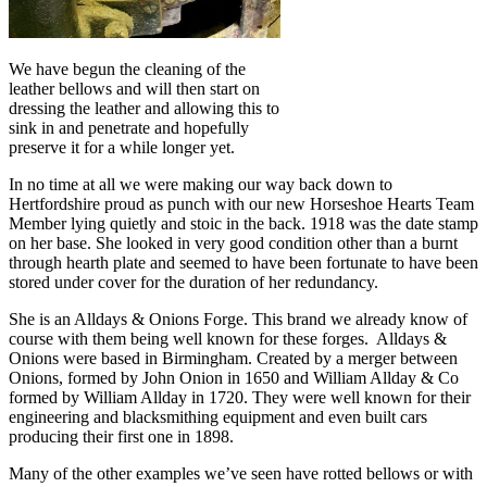
We have begun the cleaning of the
leather bellows and will then start on
dressing the leather and allowing this to
sink in and penetrate and hopefully
preserve it for a while longer yet.
In no time at all we were making our way back down to
Hertfordshire proud as punch with our new Horseshoe Hearts Team
Member lying quietly and stoic in the back. 1918 was the date stamp
on her base. She looked in very good condition other than a burnt
through hearth plate and seemed to have been fortunate to have been
stored under cover for the duration of her redundancy.
She is an Alldays & Onions Forge. This brand we already know of
course with them being well known for these forges. Alldays &
Onions were based in Birmingham. Created by a merger between
Onions, formed by John Onion in 1650 and William Allday & Co
formed by William Allday in 1720. They were well known for their
engineering and blacksmithing equipment and even built cars
producing their first one in 1898.
Many of the other examples we’ve seen have rotted bellows or with