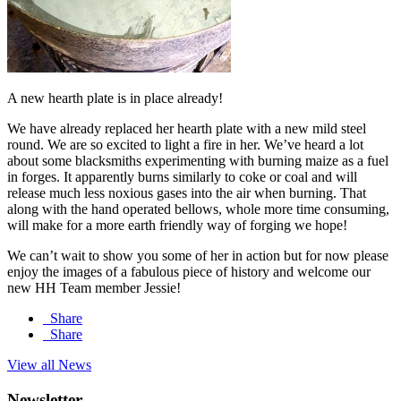
A new hearth plate is in place already!
We have already replaced her hearth plate with a new mild steel
round. We are so excited to light a fire in her. We’ve heard a lot
about some blacksmiths experimenting with burning maize as a fuel
in forges. It apparently burns similarly to coke or coal and will
release much less noxious gases into the air when burning. That
along with the hand operated bellows, whole more time consuming,
will make for a more earth friendly way of forging we hope!
We can’t wait to show you some of her in action but for now please
enjoy the images of a fabulous piece of history and welcome our
new HH Team member Jessie!
Share
Share
View all News
Newsletter