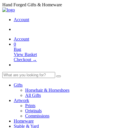
Hand Forged Gifts & Homeware
Account
Account
0
Bag
View Basket
Checkout →
Gifts
Horsehair & Horseshoes
All Gifts
Artwork
Prints
Originals
Commissions
Homeware
Stable & Yard