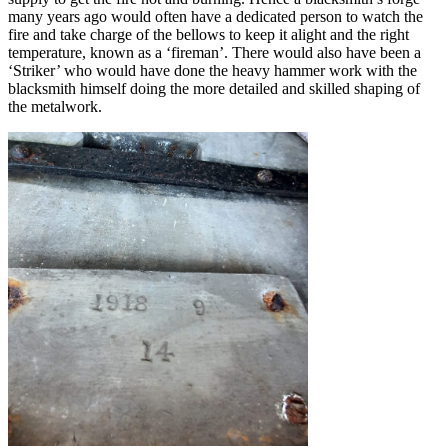
many years ago would often have a dedicated person to watch the
fire and take charge of the bellows to keep it alight and the right
temperature, known as a ‘fireman’. There would also have been a
‘Striker’ who would have done the heavy hammer work with the
blacksmith himself doing the more detailed and skilled shaping of
the metalwork.