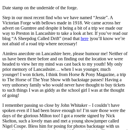
Date stamp on the underside of the forge.
Step in our most recent find who we have named “Jessie”. A
Victorian Forge with bellows made in 1918. We came across her
advert on Gumtree and despite it being a bit of a trip we made our
way to Preston in Lancashire to take a look at her. If you’ve read our
blog “A Sheepdog Called Drift” (read that
here
)you’ll know we’re
not afraid of a road trip where necessary!
Aimless anecdote on Lancashire here, please humour me! Neither of
us have been there before and on finding out the location we were
headed to view her my mind was cast back to my youth! My only
prior memory of Lancashsire… when I was younger, much
younger! I won tickets, I think from Horse & Pony Magazine, a trip
to The Horse of The Year Show with backstage passes! Having a
very unhorsey family who would never have thought to buy tickets
to such things I was as giddy as the school girl I was at the thought
of going!
I remember passing so close by John Whitaker – I couldn’t have
spoken even if I had been brave enough to! I’m sure those were the
days of the glorious Milton too! I got a rosette signed by Nick
Skelton, such a lovely man and met a young showjumper called
Nigel Coupe. Bless him for posing for photos backstage with us