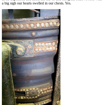
a big sigh our hearts swelled in our chests. Yes.