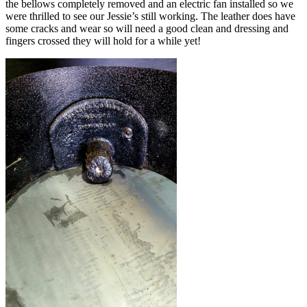
the bellows completely removed and an electric fan installed so we
were thrilled to see our Jessie’s still working. The leather does have
some cracks and wear so will need a good clean and dressing and
fingers crossed they will hold for a while yet!