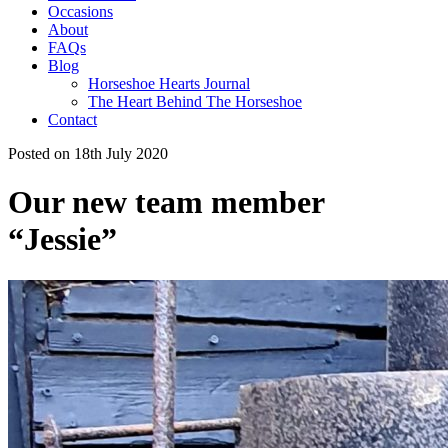
Occasions
About
FAQs
Blog
Horseshoe Hearts Journal
The Heart Behind The Horseshoe
Contact
Posted on 18th July 2020
Our new team member
“Jessie”