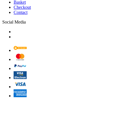
Basket
Checkout
Contact
Social Media