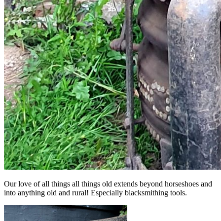
Our love of all things all things old extends beyond horseshoes and
into anything old and rural! Especially blacksmithing tools.