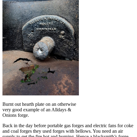
Burnt out hearth plate on an otherwise
very good example of an Alldays &
Onions forge.
Back in the day before portable gas forges and electric fans for coke
and coal forges they used forges with bellows. You need an air
supply to get the fire hot and burning. Hence a blacksmith’s forge