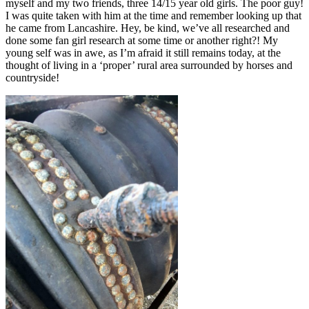
myself and my two friends, three 14/15 year old girls. The poor guy!
I was quite taken with him at the time and remember looking up that
he came from Lancashire. Hey, be kind, we’ve all researched and
done some fan girl research at some time or another right?! My
young self was in awe, as I’m afraid it still remains today, at the
thought of living in a ‘proper’ rural area surrounded by horses and
countryside!