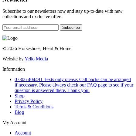
Subscribe to our newsletters now and stay up-to-date with new
collections and exclusive offers.
Subscribe
© 2026 Horseshoes, Heart & Home
Website by
Yello Media
Information
07306 404491 Texts only please. Call backs can be arranged
if necessary. Please always check our FAQ page to see if your
question is answered there. Thank you.
Shop
Privacy Policy
Terms & Conditions
Blog
My Account
Account