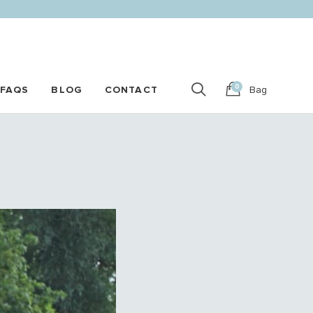
0
FAQS
BLOG
CONTACT
Bag