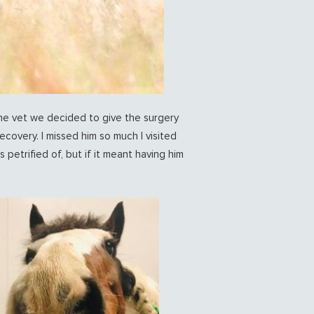
he vet we decided to give the surgery
ecovery. I missed him so much I visited
petrified of, but if it meant having him