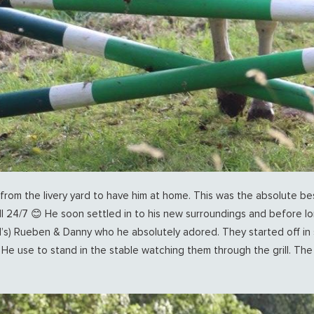
from the livery yard to have him at home. This was the absolute best
l 24/7 😊 He soon settled in to his new surroundings and before 
’s) Rueben & Danny who he absolutely adored. They started off in 
 He use to stand in the stable watching them through the grill. T