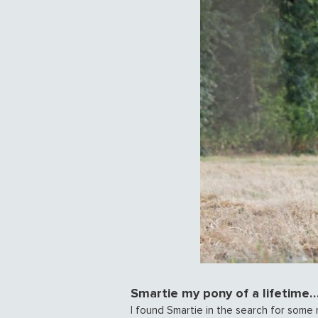
Smartie my pony of a lifetime…
I found Smartie in the search for some r