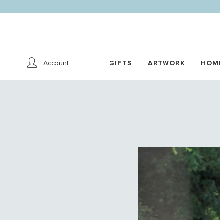
Account
GIFTS
ARTWORK
HOM