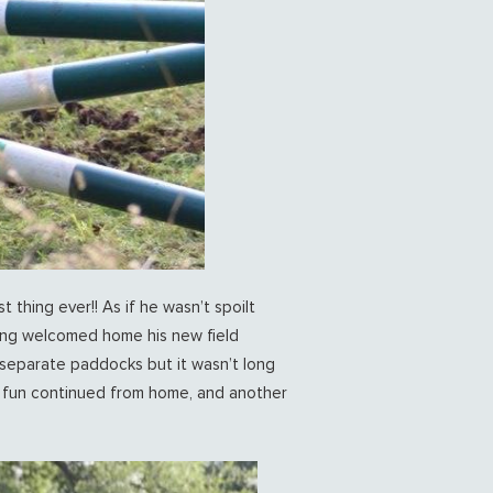
 thing ever!! As if he wasn’t spoilt
long welcomed home his new field
separate paddocks but it wasn’t long
he fun continued from home, and another