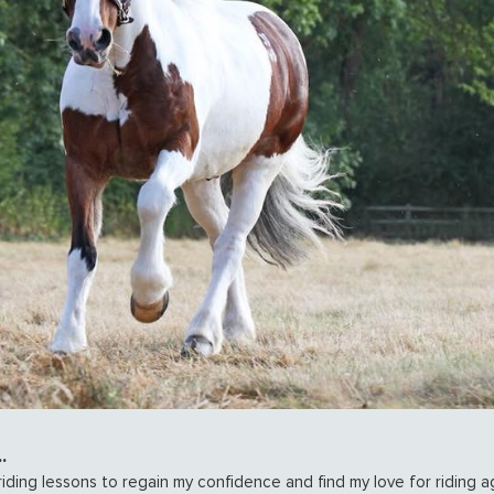
.
iding lessons to regain my confidence and find my love for riding ag