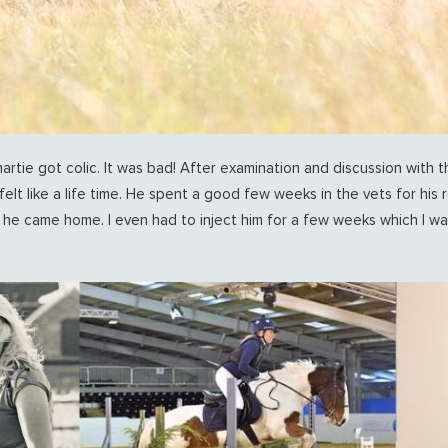
ie got colic. It was bad! After examination and discussion with t
felt like a life time. He spent a good few weeks in the vets for his r
e came home. I even had to inject him for a few weeks which I was 