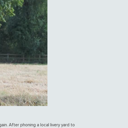
ain. After phoning a local livery yard to