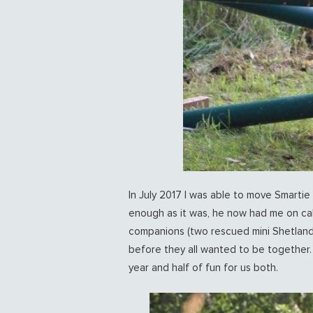
In July 2017 I was able to move Smartie 
enough as it was, he now had me on cal
companions (two rescued mini Shetland
before they all wanted to be together.
year and half of fun for us both.