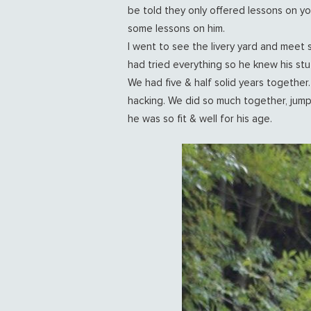
be told they only offered lessons on y
some lessons on him.
I went to see the livery yard and meet 
had tried everything so he knew his stu
We had five & half solid years together
hacking. We did so much together, jumpi
he was so fit & well for his age.