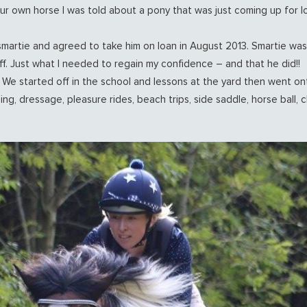
our own horse I was told about a pony that was just coming up for 
smartie and agreed to take him on loan in August 2013. Smartie was 
ff. Just what I needed to regain my confidence – and that he did!!
. We started off in the school and lessons at the yard then went o
ng, dressage, pleasure rides, beach trips, side saddle, horse ball, 