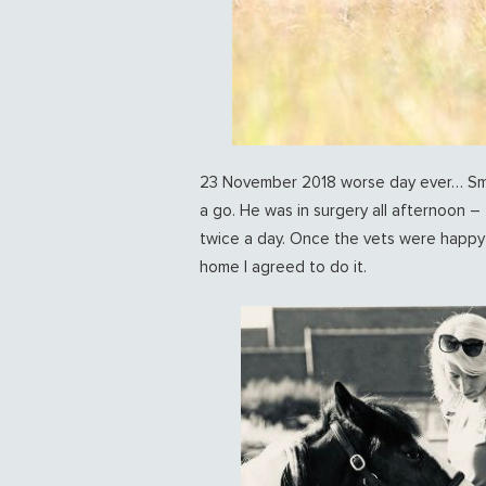
23 November 2018 worse day ever… Smart
a go. He was in surgery all afternoon – 
twice a day. Once the vets were happy h
home I agreed to do it.