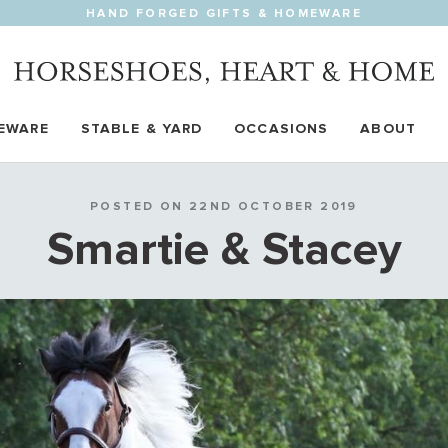
HAND FORGED GIFTS & HOMEWARE
EWARE
STABLE & YARD
OCCASIONS
ABOUT
POSTED ON 22ND OCTOBER 2019
Smartie & Stacey