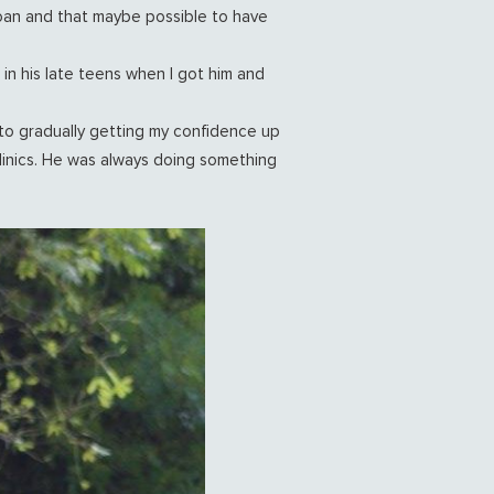
loan and that maybe possible to have
in his late teens when I got him and
nto gradually getting my confidence up
clinics. He was always doing something