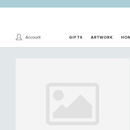
Account
GIFTS
ARTWORK
HO