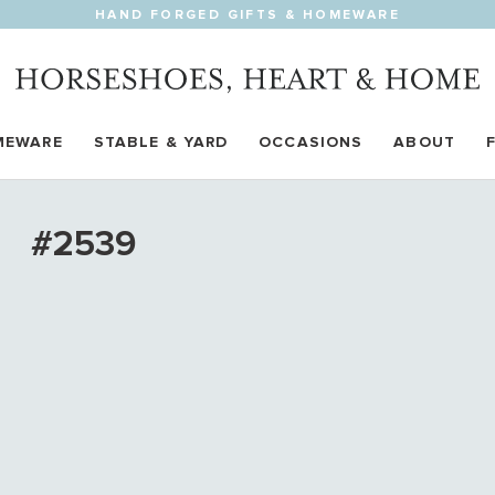
HAND FORGED GIFTS & HOMEWARE
MEWARE
STABLE & YARD
OCCASIONS
ABOUT
#2539