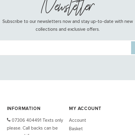
Newsletter
Subscribe to our newsletters now and stay up-to-date with new
collections and exclusive offers.
INFORMATION
MY ACCOUNT
07306 404491 Texts only
Account
please. Call backs can be
Basket