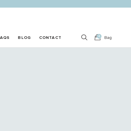
0
FAQS
BLOG
CONTACT
Bag