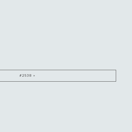
#2538 »