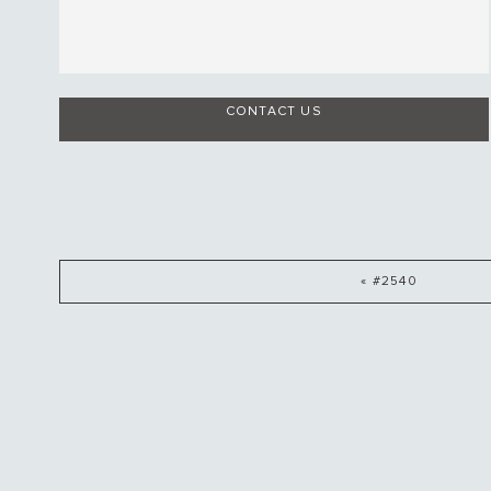
CONTACT US
« #2540