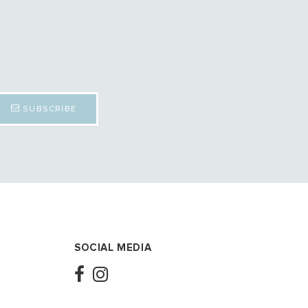
SUBSCRIBE
SOCIAL MEDIA