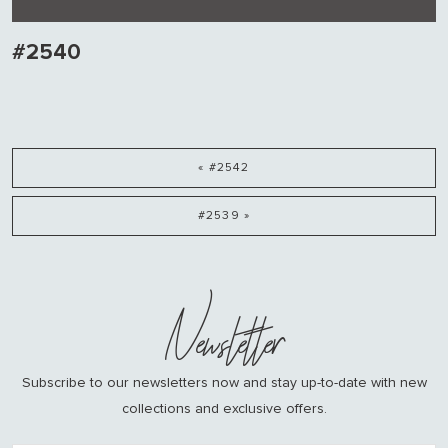
#2540
« #2542
#2539 »
Newsletter
Subscribe to our newsletters now and stay up-to-date with new
collections and exclusive offers.