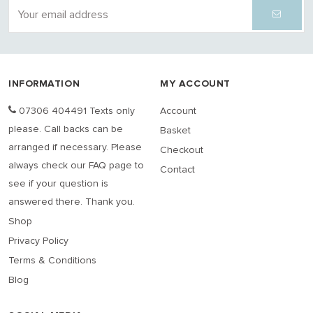
INFORMATION
MY ACCOUNT
07306 404491 Texts only
Account
please. Call backs can be
Basket
arranged if necessary. Please
Checkout
always check our FAQ page to
Contact
see if your question is
answered there. Thank you.
Shop
Privacy Policy
Terms & Conditions
Blog