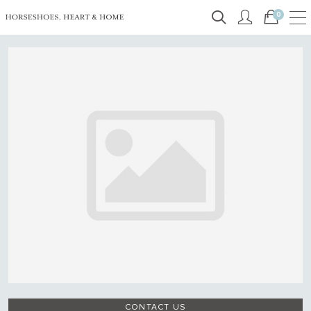
0
CONTACT US