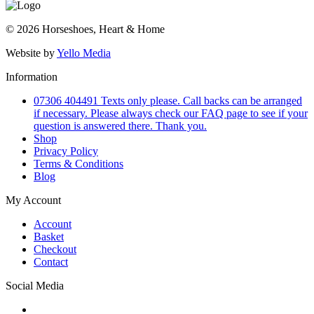
© 2026 Horseshoes, Heart & Home
Website by
Yello Media
Information
07306 404491 Texts only please. Call backs can be arranged
if necessary. Please always check our FAQ page to see if your
question is answered there. Thank you.
Shop
Privacy Policy
Terms & Conditions
Blog
My Account
Account
Basket
Checkout
Contact
Social Media