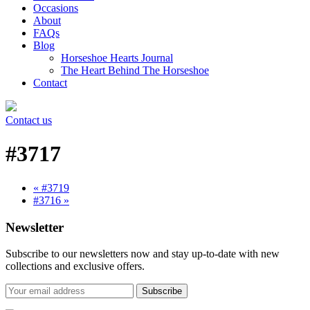
Occasions
About
FAQs
Blog
Horseshoe Hearts Journal
The Heart Behind The Horseshoe
Contact
Contact us
#3717
« #3719
#3716 »
Newsletter
Subscribe to our newsletters now and stay up-to-date with new
collections and exclusive offers.
Subscribe