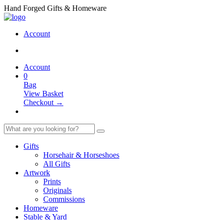
Hand Forged Gifts & Homeware
Account
Account
0
Bag
View Basket
Checkout →
Gifts
Horsehair & Horseshoes
All Gifts
Artwork
Prints
Originals
Commissions
Homeware
Stable & Yard