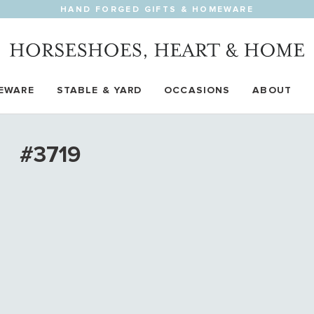
HAND FORGED GIFTS & HOMEWARE
EWARE
STABLE & YARD
OCCASIONS
ABOUT
#3719