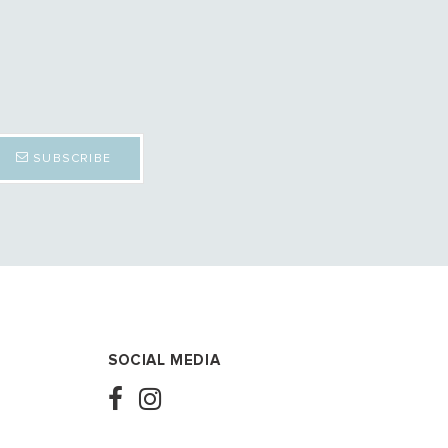
SUBSCRIBE
SOCIAL MEDIA