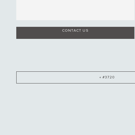
CONTACT US
« #3720