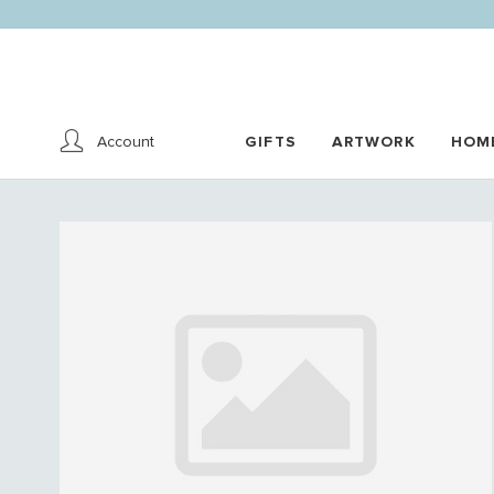
Account
GIFTS
ARTWORK
HOM