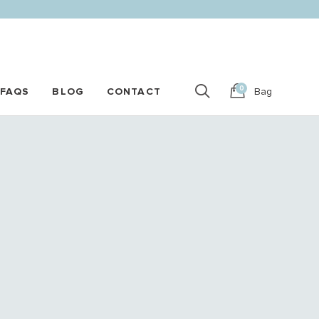
0
FAQS
BLOG
CONTACT
Bag